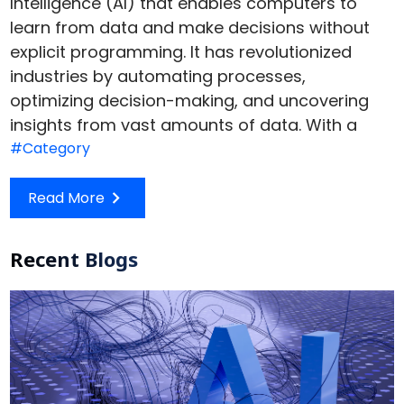
Intelligence (AI) that enables computers to
learn from data and make decisions without
explicit programming. It has revolutionized
industries by automating processes,
optimizing decision-making, and uncovering
insights from vast amounts of data. With a
#Category
Read More
Recent Blogs