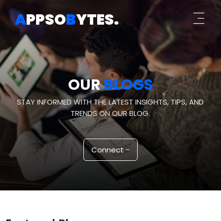
A
PPSO
B
YTES
.
OUR
BLOGS
STAY INFORMED WITH THE LATEST INSIGHTS, TIPS, AND
TRENDS ON OUR BLOG.
Connect -