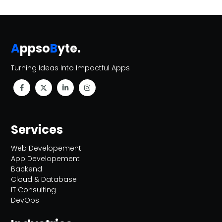
A
ppso
B
yte
.
Turning Ideas Into Impactful Apps
Services
Web Developement
App Developement
Backend
Cloud & Database
IT Consulting
DevOps