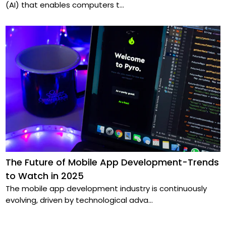
(AI) that enables computers t
...
The Future of Mobile App Development-Trends
to Watch in 2025
The mobile app development industry is continuously
evolving, driven by technological adva
...