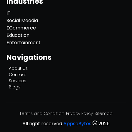
Industries
IT
Social Meadia
ECommerce
Education
Entertainment
Navigations
About us
Contact
Services
Blogs
Terms and Condition
Privacy Policy
Sitemap
All right reserved
AppsoBytes
2025