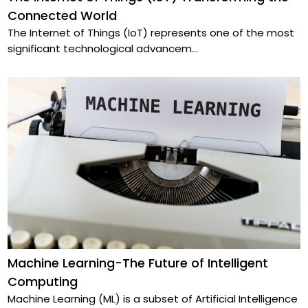
Connected World
The Internet of Things (IoT) represents one of the most
significant technological advancem
...
Machine Learning-The Future of Intelligent
Computing
Machine Learning (ML) is a subset of Artificial Intelligence