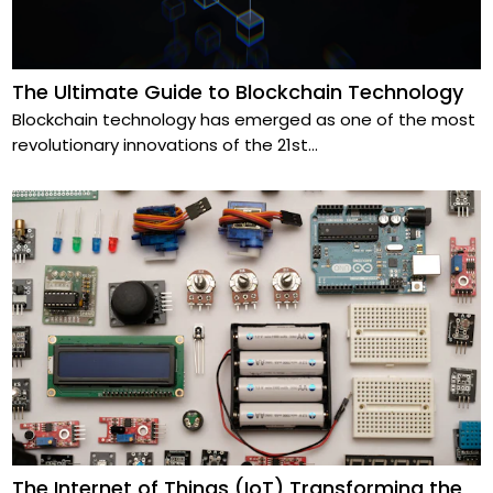
The Ultimate Guide to Blockchain Technology
Blockchain technology has emerged as one of the most
revolutionary innovations of the 21st
...
The Internet of Things (IoT) Transforming the