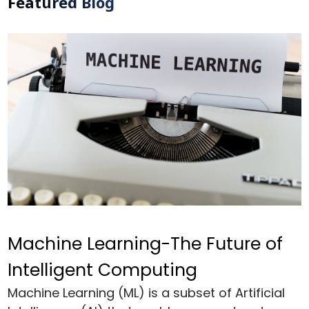
Featured Blog
Machine Learning-The Future of
Intelligent Computing
Machine Learning (ML) is a subset of Artificial