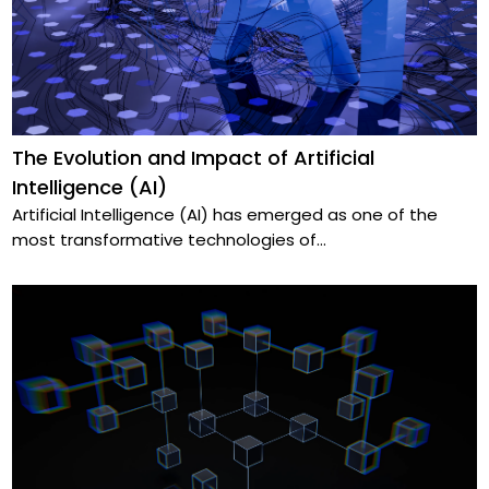
The Evolution and Impact of Artificial
Intelligence (AI)
Artificial Intelligence (AI) has emerged as one of the
most transformative technologies of
...