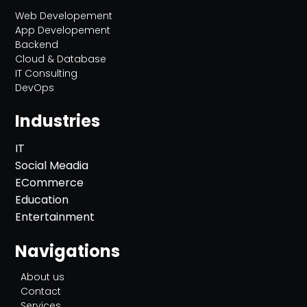
Web Developement
App Developement
Backend
Cloud & Database
IT Consulting
DevOps
Industries
IT
Social Meadia
ECommerce
Education
Entertainment
Navigations
About us
Contact
Services