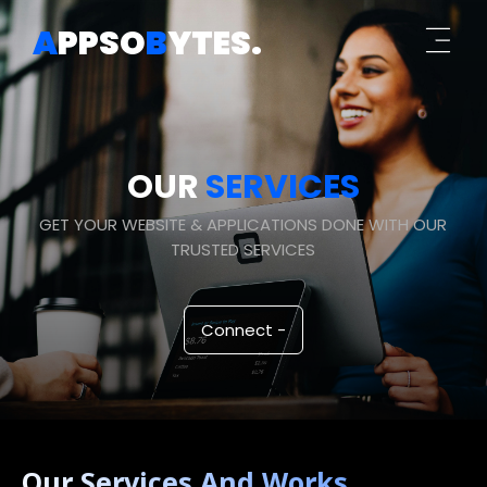
A
PPSO
B
YTES
.
OUR
SERVICES
GET YOUR WEBSITE & APPLICATIONS DONE WITH OUR
TRUSTED SERVICES
Connect -
Our Services And Works