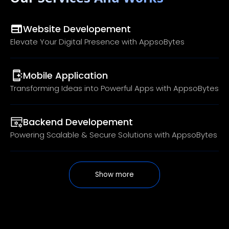
Website Developement
Elevate Your Digital Presence with AppsoBytes
Mobile Application
Transforming Ideas into Powerful Apps with AppsoBytes
Backend Developement
Powering Scalable & Secure Solutions with AppsoBytes
Show more