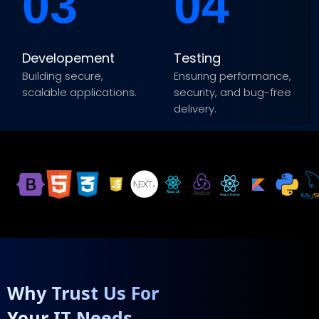
03
04
Developement
Testing
Building secure,
Ensuring performance,
scalable applications.
security, and bug-free
delivery.
Why Trust Us For
Your IT Needs