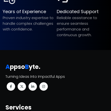
Years of Experience
Dedicated Support
Proven industry expertise to
Reliable assistance to
handle complex challenges
ensure seamless
with confidence.
performance and
continuous growth.
A
ppso
B
yte
.
Turning Ideas Into Impactful Apps
Services