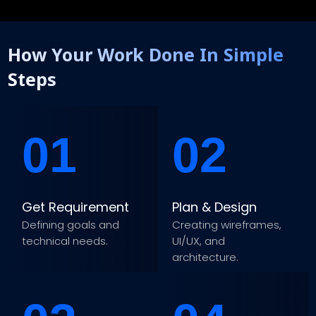
How Your Work Done In Simple
Steps
01
02
Get Requirement
Plan & Design
Defining goals and
Creating wireframes,
technical needs.
UI/UX, and
architecture.