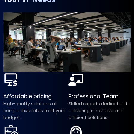
Affordable pricing
Professional Team
High-quality solutions at
Skilled experts dedicated to
competitive rates to fit your
delivering innovative and
budget.
efficient solutions.