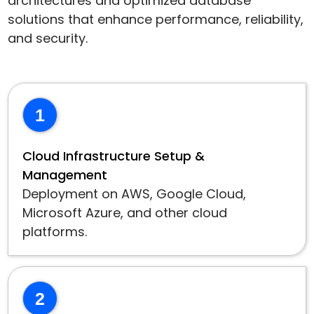
architectures and optimized database
solutions that enhance performance, reliability,
and security.
1
Cloud Infrastructure Setup &
Management
Deployment on AWS, Google Cloud,
Microsoft Azure, and other cloud
platforms.
2