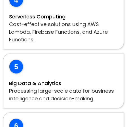
Serverless Computing
Cost-effective solutions using AWS
Lambda, Firebase Functions, and Azure
Functions.
5
Big Data & Analytics
Processing large-scale data for business
intelligence and decision-making.
6