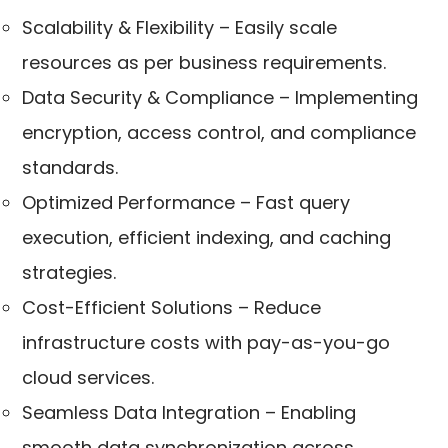
Scalability & Flexibility – Easily scale
resources as per business requirements.
Data Security & Compliance – Implementing
encryption, access control, and compliance
standards.
Optimized Performance – Fast query
execution, efficient indexing, and caching
strategies.
Cost-Efficient Solutions – Reduce
infrastructure costs with pay-as-you-go
cloud services.
Seamless Data Integration – Enabling
smooth data synchronization across