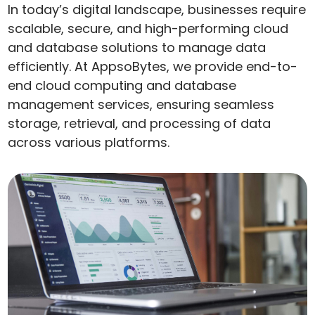
In today’s digital landscape, businesses require
scalable, secure, and high-performing cloud
and database solutions to manage data
efficiently. At AppsoBytes, we provide end-to-
end cloud computing and database
management services, ensuring seamless
storage, retrieval, and processing of data
across various platforms.