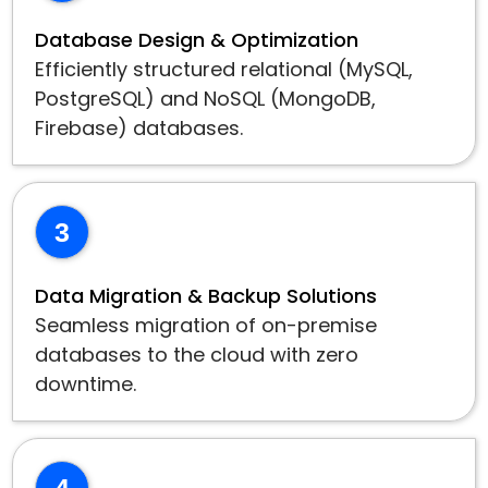
Database Design & Optimization
Efficiently structured relational (MySQL,
PostgreSQL) and NoSQL (MongoDB,
Firebase) databases.
3
Data Migration & Backup Solutions
Seamless migration of on-premise
databases to the cloud with zero
downtime.
4