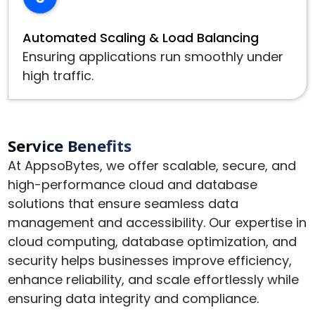
Automated Scaling & Load Balancing
Ensuring applications run smoothly under
high traffic.
Service Benefits
At AppsoBytes, we offer scalable, secure, and
high-performance cloud and database
solutions that ensure seamless data
management and accessibility. Our expertise in
cloud computing, database optimization, and
security helps businesses improve efficiency,
enhance reliability, and scale effortlessly while
ensuring data integrity and compliance.