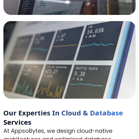
Our Experties In
Cloud & Database
Services
At AppsoBytes, we design cloud-native