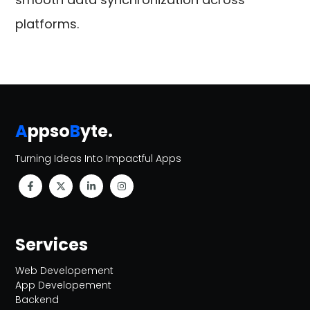
platforms.
A
ppso
B
yte
.
Turning Ideas Into Impactful Apps
Services
Web Developement
App Developement
Backend