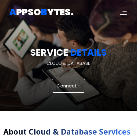
A
PPSO
B
YTES
.
SERVICE
DETAILS
CLOUD & DATABASE
Connect -
About
Cloud & Database
Services