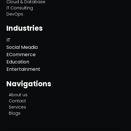
Cloud & Database
IT Consulting
DevOps
Industries
IT
Social Meadia
ECommerce
Education
Entertainment
Navigations
About us
Contact
Services
Blogs