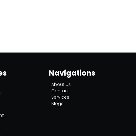
es
Navigations
About us
Contact
a
Services
Blogs
nt