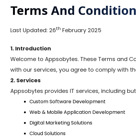
Terms And Conditio
th
Last Updated: 26
February 2025
1. Introduction
Welcome to Appsobytes. These Terms and Cond
with our services, you agree to comply with th
2. Services
Appsobytes provides IT services, including but 
Custom Software Development
Web & Mobile Application Development
Digital Marketing Solutions
Cloud Solutions