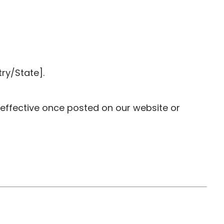
ry/State].
 effective once posted on our website or