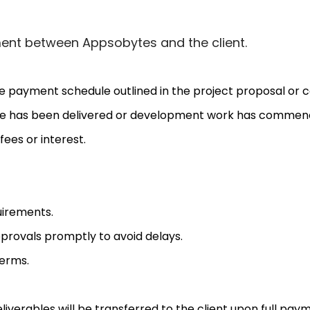
ement between Appsobytes and the client.
 payment schedule outlined in the project proposal or c
e has been delivered or development work has commenced
ees or interest.
uirements.
provals promptly to avoid delays.
erms.
 deliverables will be transferred to the client upon full pa