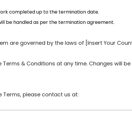
 work completed up to the termination date.
will be handled as per the termination agreement.
em are governed by the laws of [Insert Your Count
 Terms & Conditions at any time. Changes will be
 Terms, please contact us at: