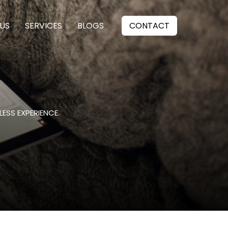
US
SERVICES
BLOGS
CONTACT
ESS EXPERIENCE.