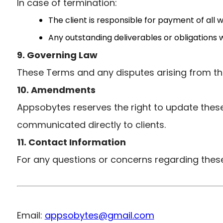
In case of termination:
The client is responsible for payment of all
Any outstanding deliverables or obligations 
9. Governing Law
These Terms and any disputes arising from th
10. Amendments
Appsobytes reserves the right to update these
communicated directly to clients.
11. Contact Information
For any questions or concerns regarding these
Email:
appsobytes@gmail.com