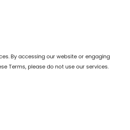
es. By accessing our website or engaging
ese Terms, please do not use our services.