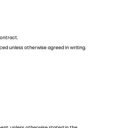
ontract.
 unless otherwise agreed in writing.
yment, unless otherwise stated in the