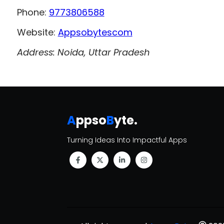
Phone:
9773806588
Website:
Appsobytescom
Address: Noida, Uttar Pradesh
A
ppso
B
yte
.
Turning Ideas Into Impactful Apps