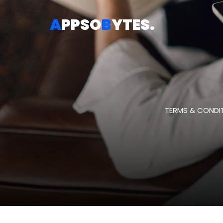
A
PPSO
B
YTES
.
TERMS & CONDIT