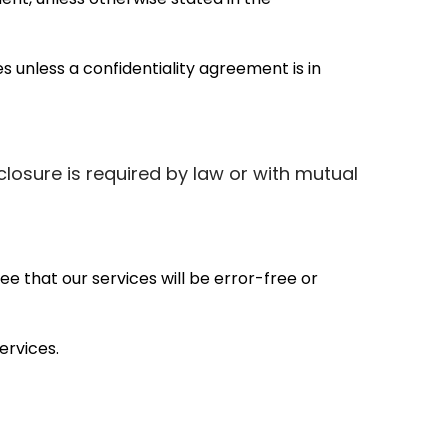
 unless a confidentiality agreement is in
closure is required by law or with mutual
e that our services will be error-free or
ervices.