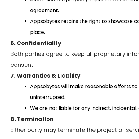
agreement.
Appsobytes retains the right to showcase com
place.
6. Confidentiality
Both parties agree to keep all proprietary info
consent.
7. Warranties & Liability
Appsobytes will make reasonable efforts to d
uninterrupted.
We are not liable for any indirect, incidenta
8. Termination
Either party may terminate the project or serv