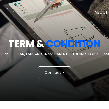
ABOUT 
TERM &
CONDITION
IONS – CLEAR, FAIR, AND TRANSPARENT GUIDELINES FOR A SEAML
Connect -