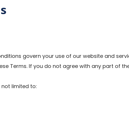
ns
itions govern your use of our website and servic
ese Terms. If you do not agree with any part of th
not limited to: