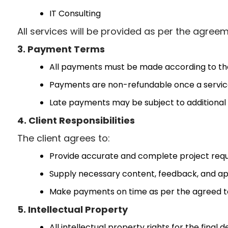
IT Consulting
All services will be provided as per the agre
3. Payment Terms
All payments must be made according to the
Payments are non-refundable once a servic
Late payments may be subject to additional f
4. Client Responsibilities
The client agrees to:
Provide accurate and complete project req
Supply necessary content, feedback, and ap
Make payments on time as per the agreed t
5. Intellectual Property
All intellectual property rights for the final