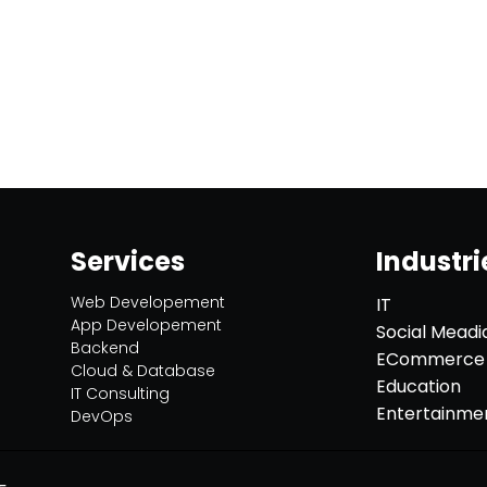
Services
Industri
Web Developement
IT
App Developement
Social Meadi
Backend
ECommerce
Cloud & Database
Education
IT Consulting
Entertainme
DevOps