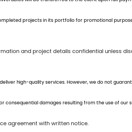
pleted projects in its portfolio for promotional purposes
rmation and project details confidential unless dis
eliver high-quality services. However, we do not guarante
l, or consequential damages resulting from the use of our s
ice agreement with written notice.